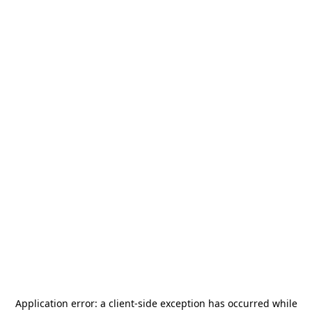
Application error: a
client
-side exception has occurred while