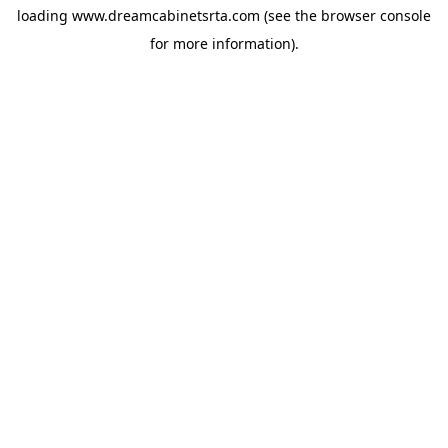
loading
www.dreamcabinetsrta.com
(see the
browser console
for more information).