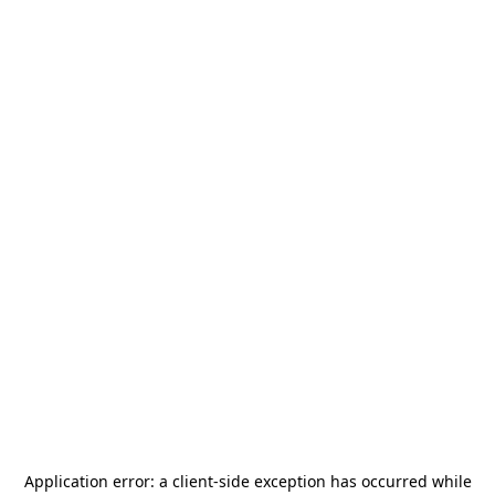
Application error: a
client
-side exception has occurred while