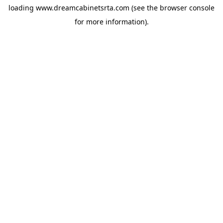
loading
www.dreamcabinetsrta.com
(see the
browser console
for more information).