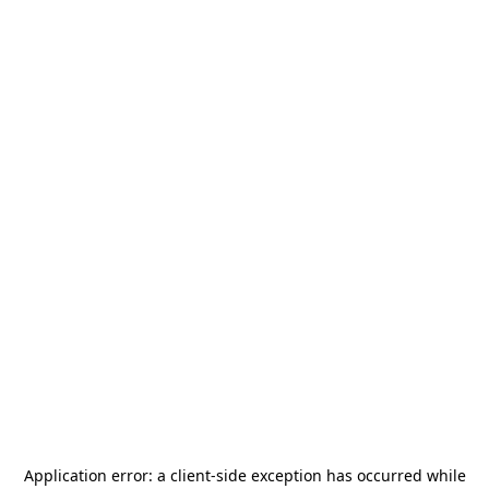
Application error: a
client
-side exception has occurred while