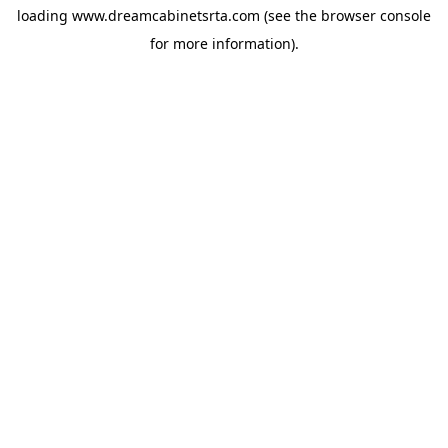
loading
www.dreamcabinetsrta.com
(see the
browser console
for more information).