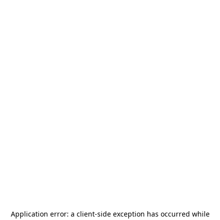
Application error: a
client
-side exception has occurred while