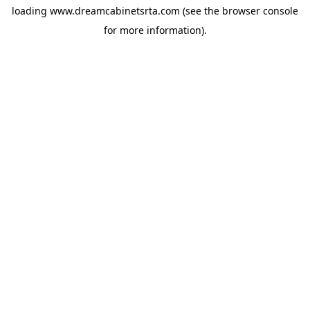
loading
www.dreamcabinetsrta.com
(see the
browser console
for more information).