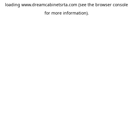
loading
www.dreamcabinetsrta.com
(see the
browser console
for more information).