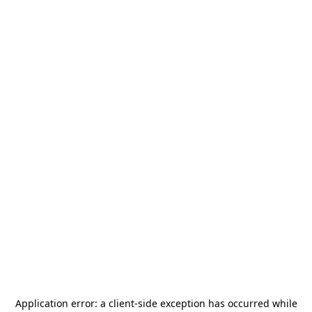
Application error: a
client
-side exception has occurred while