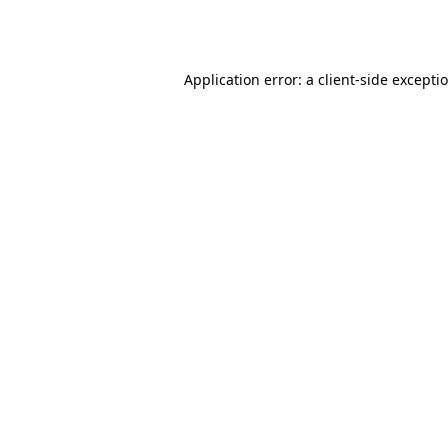
Application error: a
client
-side excepti