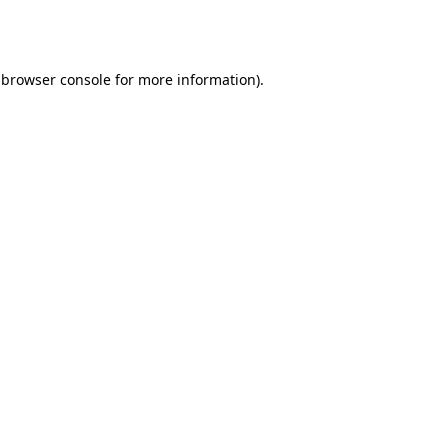
browser console
for more information).