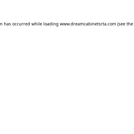
on has occurred while loading
www.dreamcabinetsrta.com
(see the