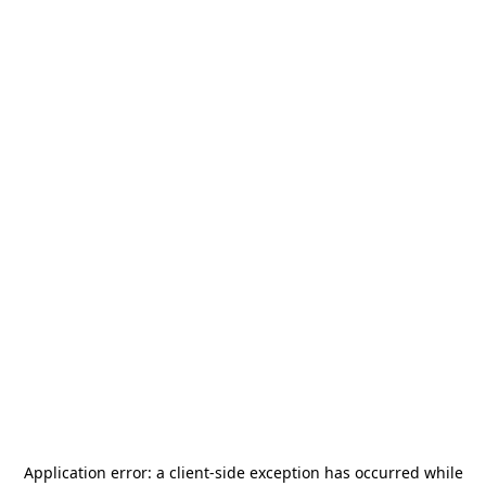
Application error: a
client
-side exception has occurred while