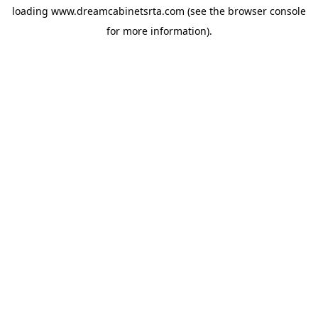
loading
www.dreamcabinetsrta.com
(see the
browser console
for more information).