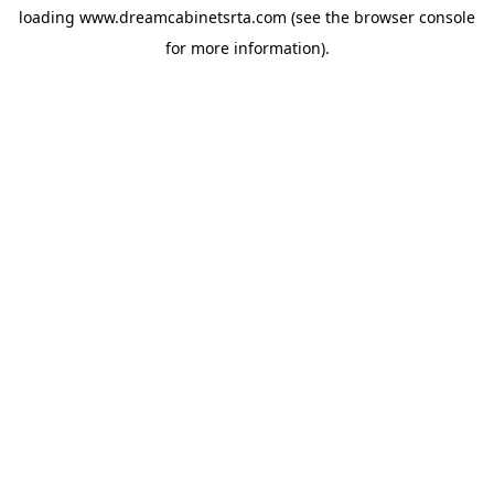
loading
www.dreamcabinetsrta.com
(see the
browser console
for more information).