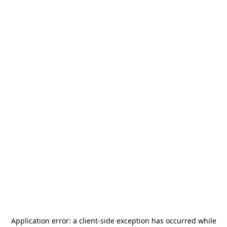
Application error: a
client
-side exception has occurred while