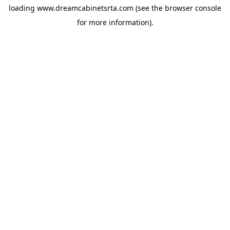
loading
www.dreamcabinetsrta.com
(see the
browser console
for more information).