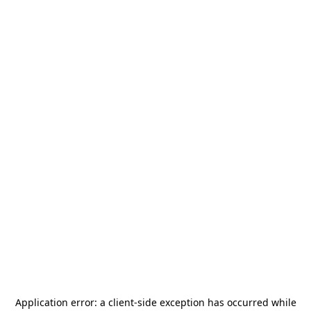
Application error: a
client
-side exception has occurred while