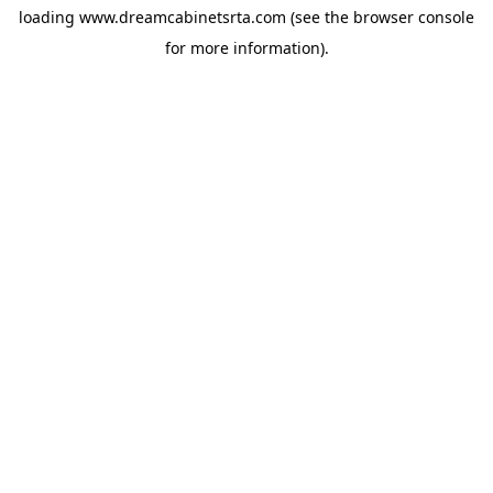
loading
www.dreamcabinetsrta.com
(see the
browser console
for more information).