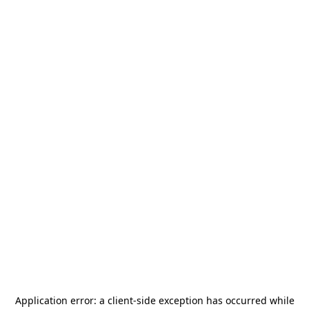
Application error: a
client
-side exception has occurred while