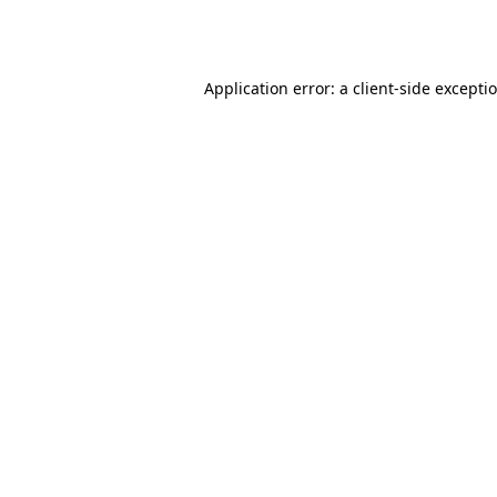
Application error: a
client
-side excepti