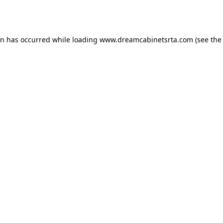
on has occurred while loading
www.dreamcabinetsrta.com
(see the