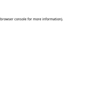
browser console
for more information).