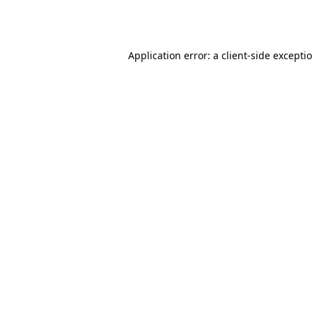
Application error: a
client
-side excepti