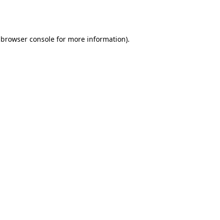
browser console
for more information).