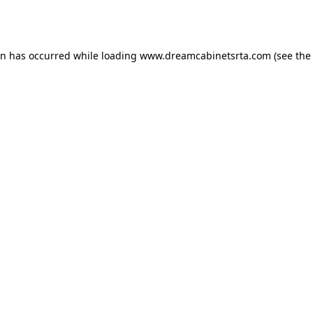
on has occurred while loading
www.dreamcabinetsrta.com
(see the