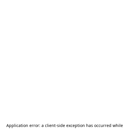
Application error: a
client
-side exception has occurred while