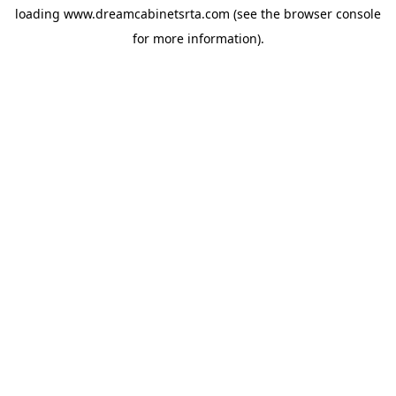
loading
www.dreamcabinetsrta.com
(see the
browser console
for more information).