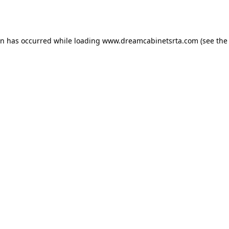
on has occurred while loading
www.dreamcabinetsrta.com
(see the