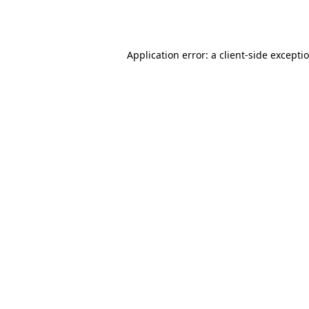
Application error: a
client
-side excepti