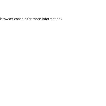
browser console
for more information).