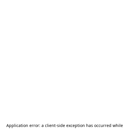
Application error: a
client
-side exception has occurred while