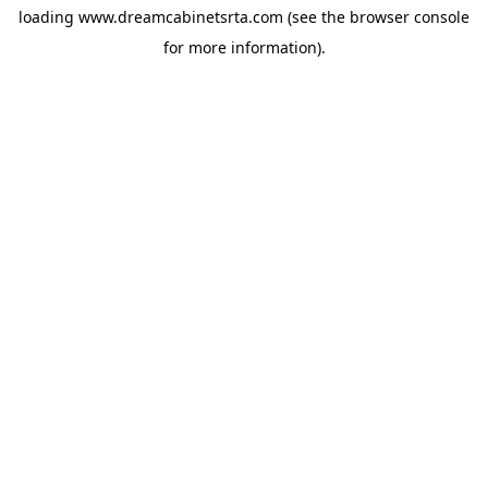
loading
www.dreamcabinetsrta.com
(see the
browser console
for more information).