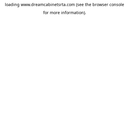
loading
www.dreamcabinetsrta.com
(see the
browser console
for more information).