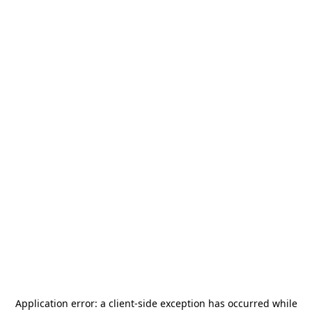
Application error: a
client
-side exception has occurred while