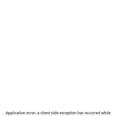
Application error: a
client
-side exception has occurred while