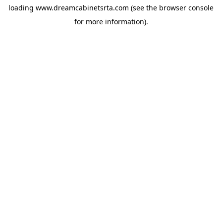
loading
www.dreamcabinetsrta.com
(see the
browser console
for more information).