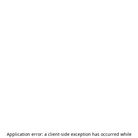
Application error: a
client
-side exception has occurred while