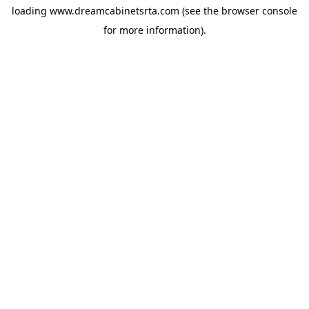
loading
www.dreamcabinetsrta.com
(see the
browser console
for more information).