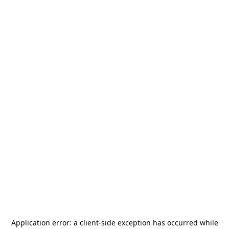
Application error: a
client
-side exception has occurred while