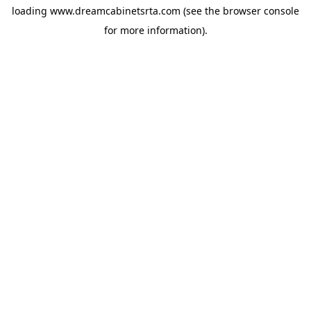
loading
www.dreamcabinetsrta.com
(see the
browser console
for more information).