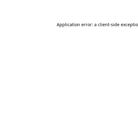
Application error: a
client
-side excepti