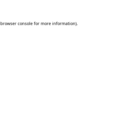
browser console
for more information).