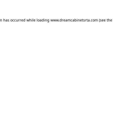
on has occurred while loading
www.dreamcabinetsrta.com
(see the