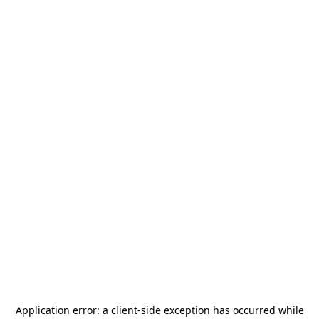
Application error: a
client
-side exception has occurred while