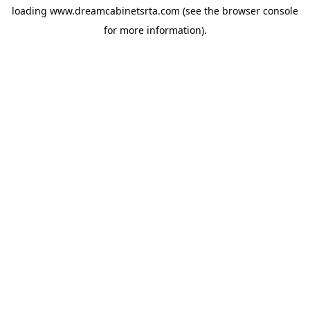
loading
www.dreamcabinetsrta.com
(see the
browser console
for more information).