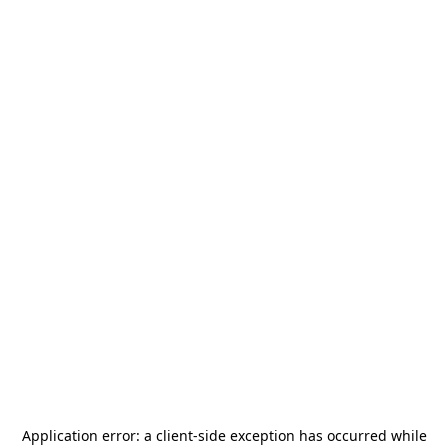
Application error: a
client
-side exception has occurred while