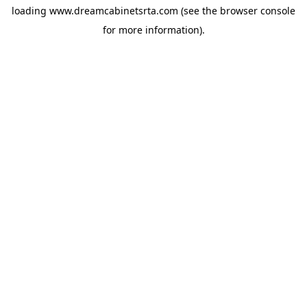
loading
www.dreamcabinetsrta.com
(see the
browser console
for more information).