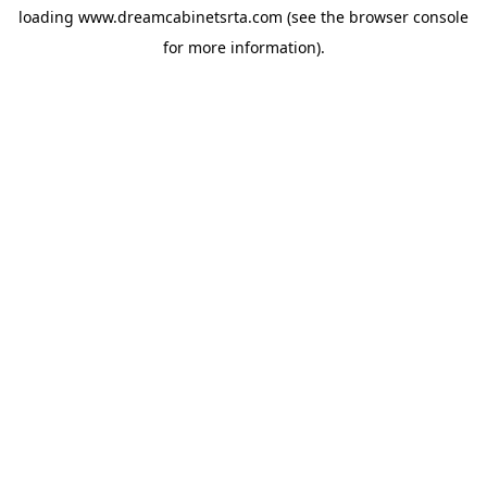
loading
www.dreamcabinetsrta.com
(see the
browser console
for more information).