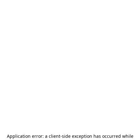
Application error: a
client
-side exception has occurred while