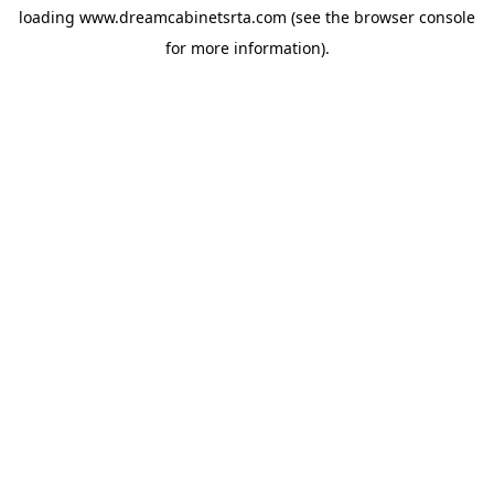
loading
www.dreamcabinetsrta.com
(see the
browser console
for more information).