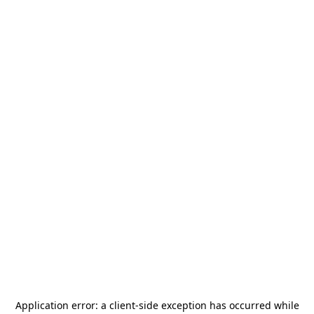
Application error: a
client
-side exception has occurred while