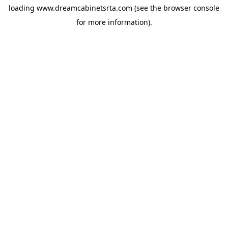
loading
www.dreamcabinetsrta.com
(see the
browser console
for more information).