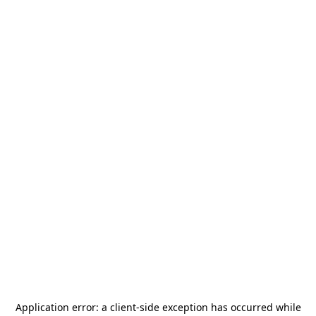
Application error: a
client
-side exception has occurred while