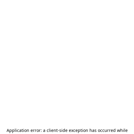
Application error: a
client
-side exception has occurred while