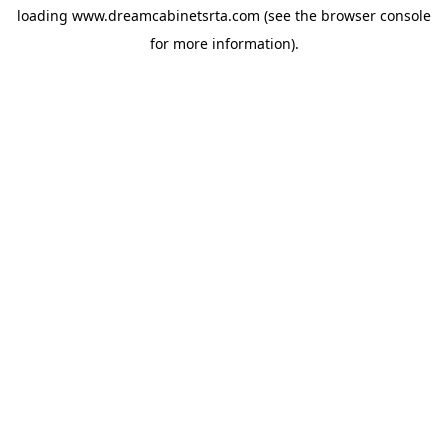
loading
www.dreamcabinetsrta.com
(see the
browser console
for more information).