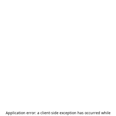
Application error: a
client
-side exception has occurred while