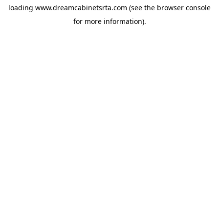
loading
www.dreamcabinetsrta.com
(see the
browser console
for more information).