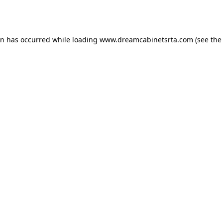
on has occurred while loading
www.dreamcabinetsrta.com
(see the