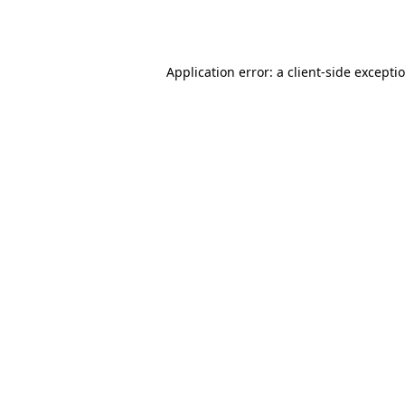
Application error: a
client
-side excepti