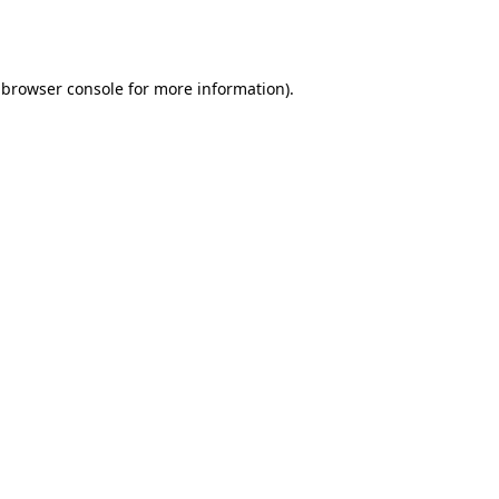
browser console
for more information).