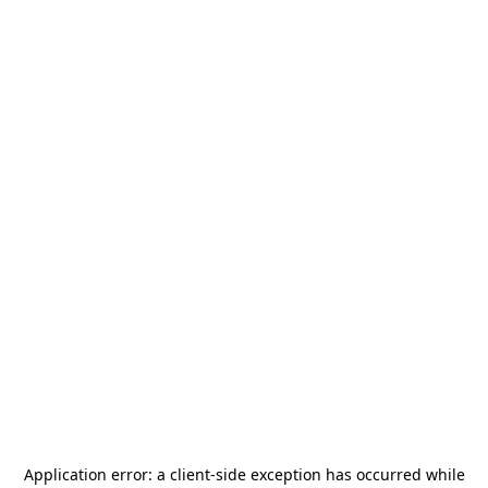
Application error: a
client
-side exception has occurred while