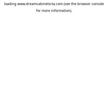
loading
www.dreamcabinetsrta.com
(see the
browser console
for more information).