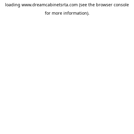
loading
www.dreamcabinetsrta.com
(see the
browser console
for more information).