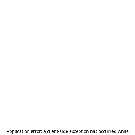
Application error: a
client
-side exception has occurred while