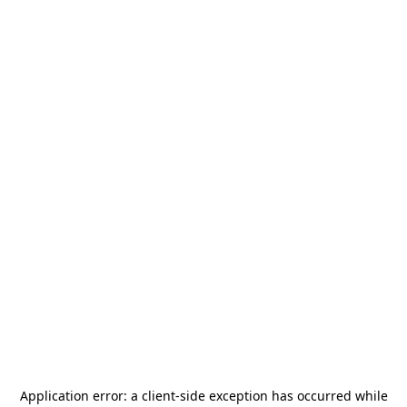
Application error: a
client
-side exception has occurred while