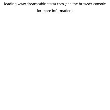
loading
www.dreamcabinetsrta.com
(see the
browser console
for more information).