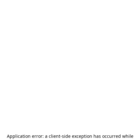
Application error: a
client
-side exception has occurred while