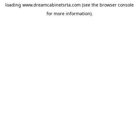
loading
www.dreamcabinetsrta.com
(see the
browser console
for more information).