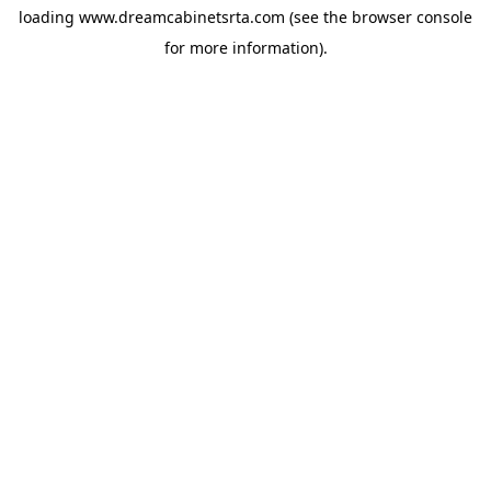
loading
www.dreamcabinetsrta.com
(see the
browser console
for more information).