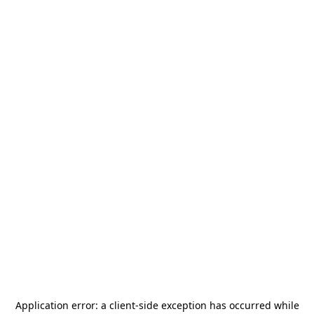
Application error: a
client
-side exception has occurred while