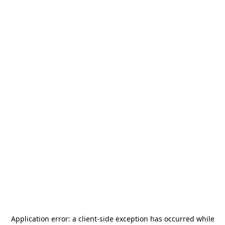
Application error: a
client
-side exception has occurred while