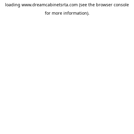
loading
www.dreamcabinetsrta.com
(see the
browser console
for more information).