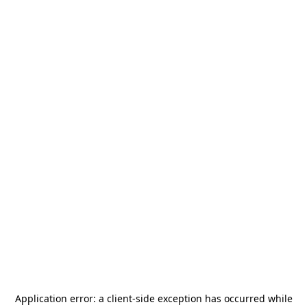
Application error: a
client
-side exception has occurred while