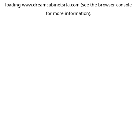
loading
www.dreamcabinetsrta.com
(see the
browser console
for more information).