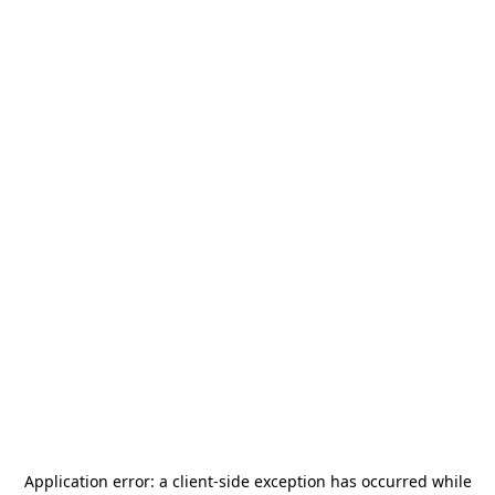
Application error: a
client
-side exception has occurred while