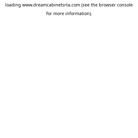
loading
www.dreamcabinetsrta.com
(see the
browser console
for more information).