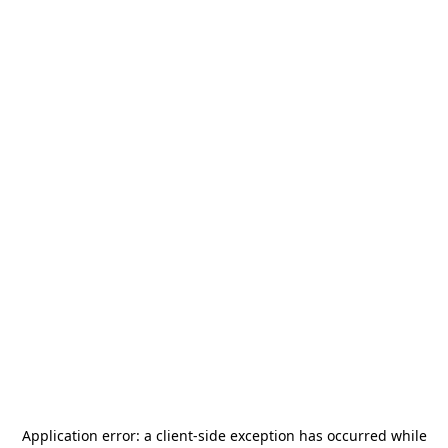
Application error: a
client
-side exception has occurred while