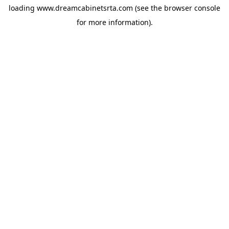
loading
www.dreamcabinetsrta.com
(see the
browser console
for more information).