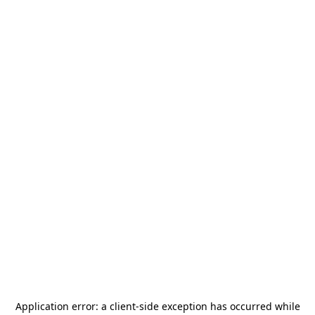
Application error: a
client
-side exception has occurred while