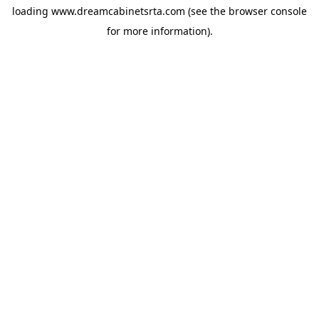
loading
www.dreamcabinetsrta.com
(see the
browser console
for more information).