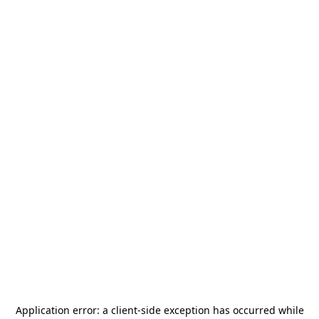
Application error: a
client
-side exception has occurred while