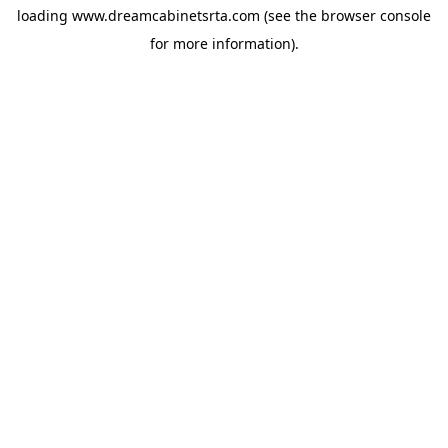
loading
www.dreamcabinetsrta.com
(see the
browser console
for more information).