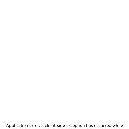
Application error: a
client
-side exception has occurred while