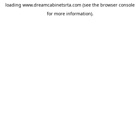
loading
www.dreamcabinetsrta.com
(see the
browser console
for more information).