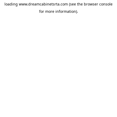
loading
www.dreamcabinetsrta.com
(see the
browser console
for more information).