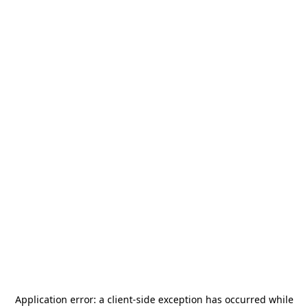
Application error: a
client
-side exception has occurred while