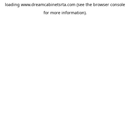
loading
www.dreamcabinetsrta.com
(see the
browser console
for more information).