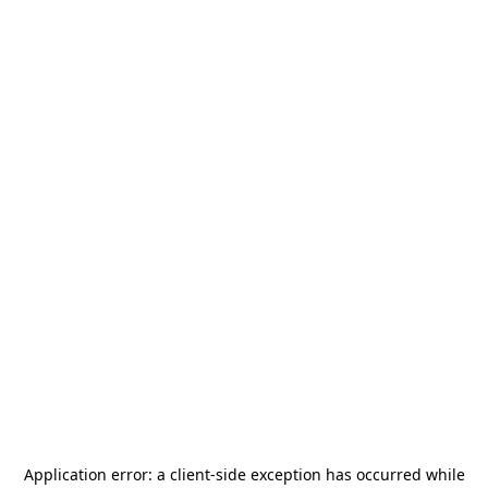
Application error: a
client
-side exception has occurred while