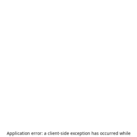
Application error: a
client
-side exception has occurred while