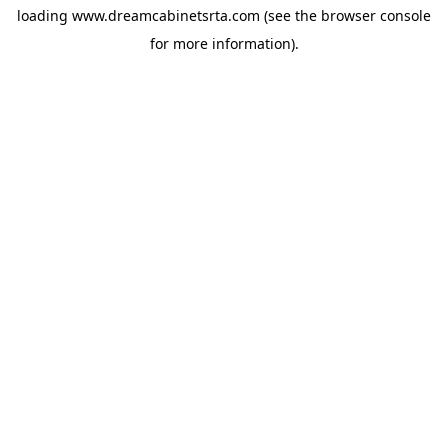
loading
www.dreamcabinetsrta.com
(see the
browser console
for more information).