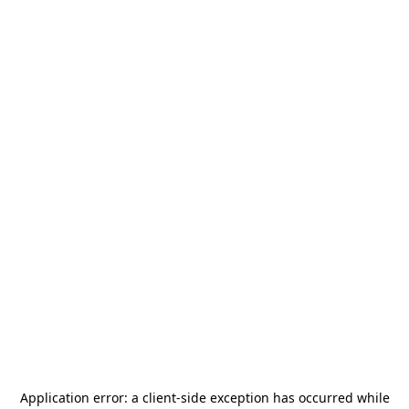
Application error: a
client
-side exception has occurred while