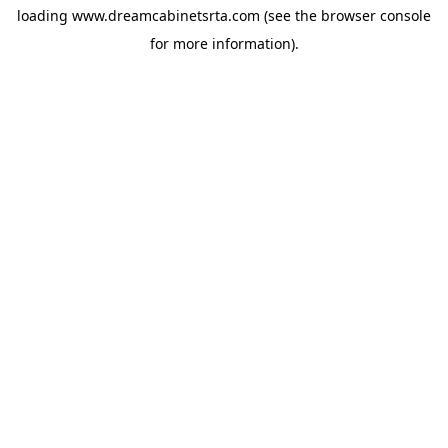
loading
www.dreamcabinetsrta.com
(see the
browser console
for more information).