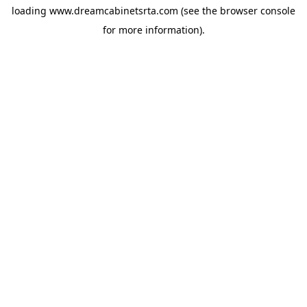
loading
www.dreamcabinetsrta.com
(see the
browser console
for more information).