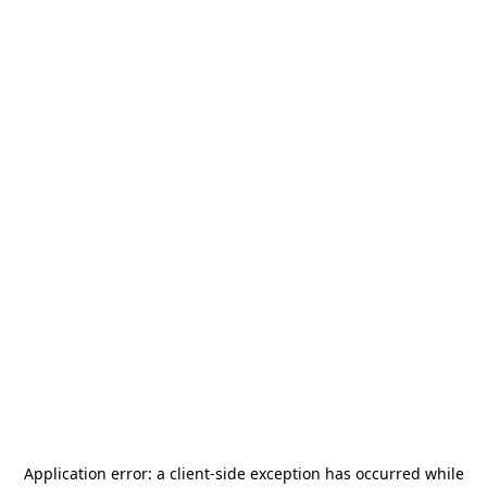
Application error: a
client
-side exception has occurred while