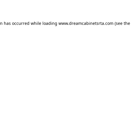
on has occurred while loading
www.dreamcabinetsrta.com
(see the