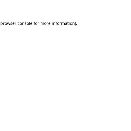
browser console
for more information).