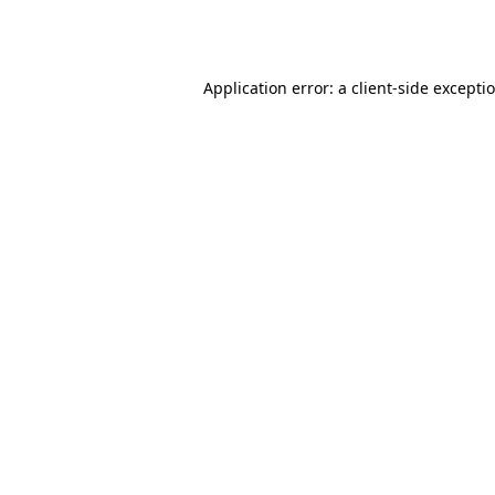
Application error: a
client
-side excepti