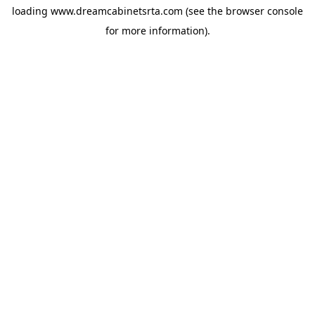
loading
www.dreamcabinetsrta.com
(see the
browser console
for more information).