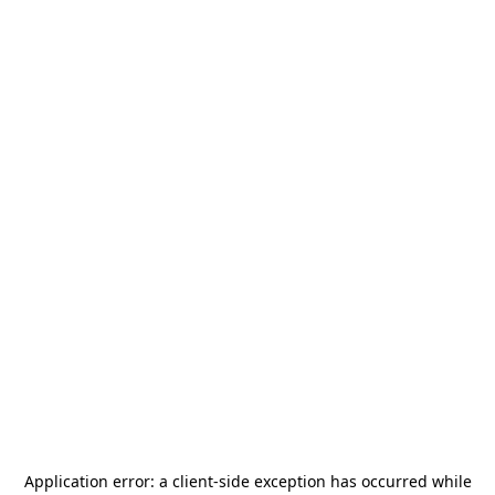
Application error: a
client
-side exception has occurred while