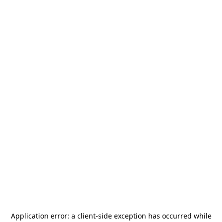
Application error: a
client
-side exception has occurred while