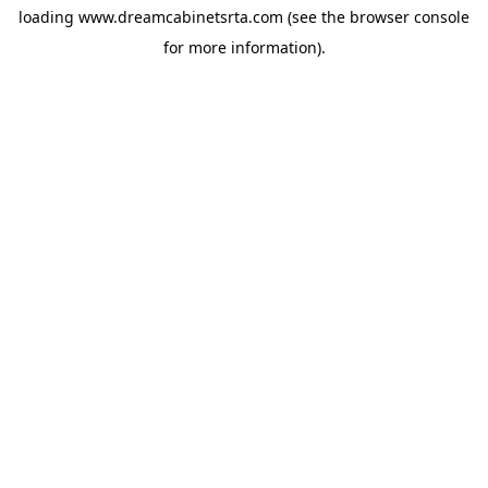
loading
www.dreamcabinetsrta.com
(see the
browser console
for more information).