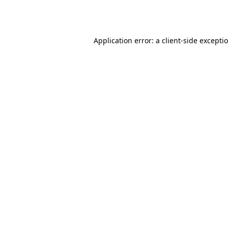
Application error: a
client
-side excepti