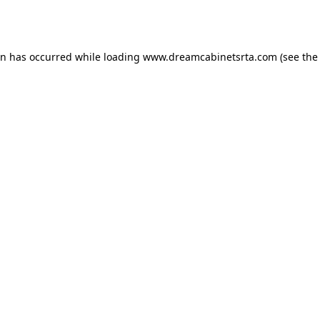
on has occurred while loading
www.dreamcabinetsrta.com
(see the