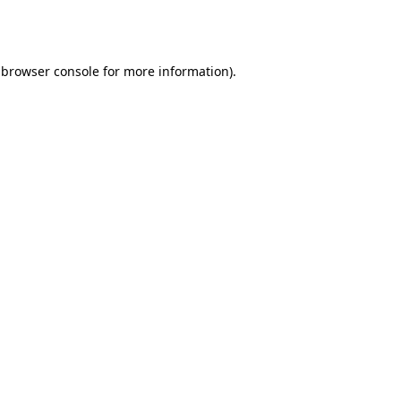
browser console
for more information).