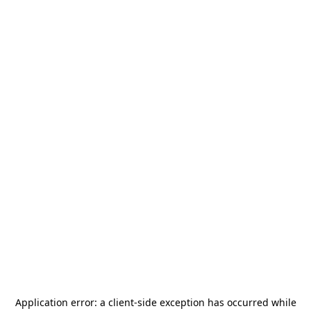
Application error: a
client
-side exception has occurred while