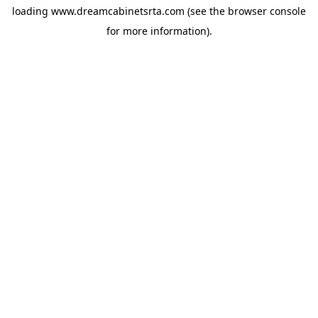
loading
www.dreamcabinetsrta.com
(see the
browser console
for more information).